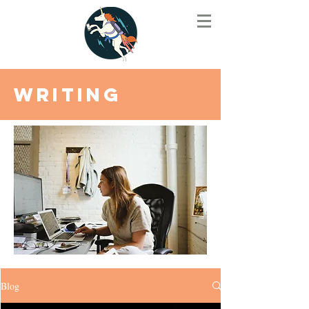
Writing
Blog