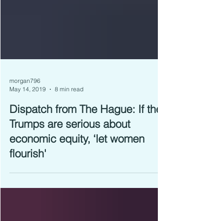
morgan796
May 14, 2019
8 min read
Dispatch from The Hague: If the
Trumps are serious about
economic equity, ‘let women
flourish'