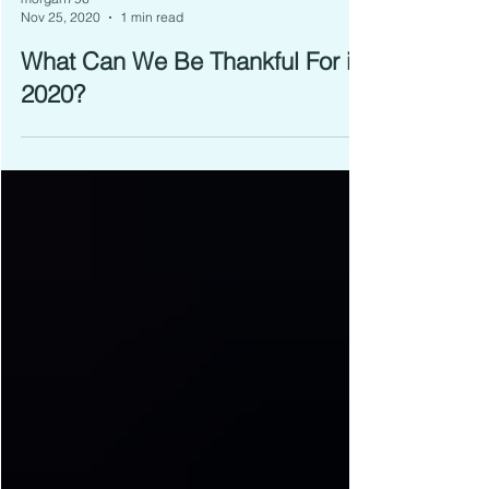
morgan796
Nov 25, 2020
1 min read
What Can We Be Thankful For in
2020?