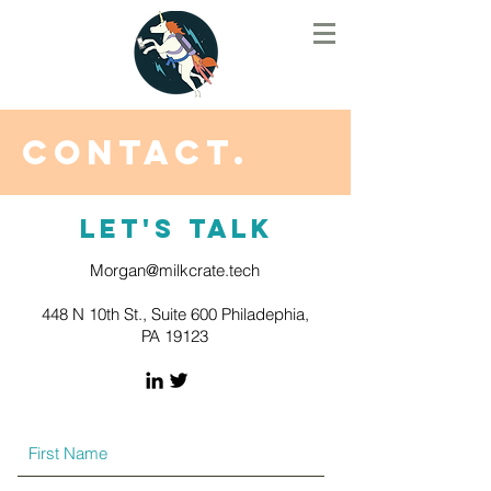
Contact.
Let's Talk
Morgan@milkcrate.tech
448 N 10th St., Suite 600 Philadephia,
PA 19123