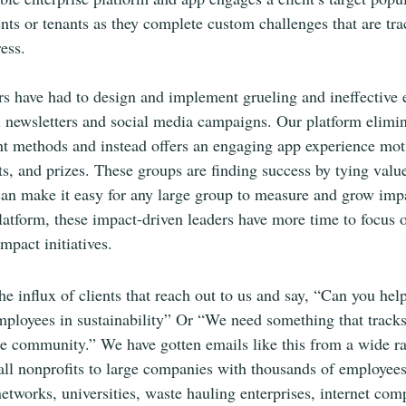
ents or tenants as they complete custom challenges that are tr
ess.
rs have had to design and implement grueling and ineffective
ail newsletters and social media campaigns. Our platform elimin
nt methods and instead offers an engaging app experience mot
ts, and prizes. These groups are finding success by tying value
an make it easy for any large group to measure and grow impa
atform, these impact-driven leaders have more time to focus 
mpact initiatives. 
the influx of clients that reach out to us and say, “Can you he
ployees in sustainability” Or “We need something that tracks
he community.” We have gotten emails like this from a wide r
ll nonprofits to large companies with thousands of employees
etworks, universities, waste hauling enterprises, internet com