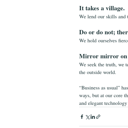
It takes a village.
We lend our skills and 
Do or do not; there
We hold ourselves fierc
Mirror mirror on
We seek the truth, we te
the outside world.
“Business as usual” ha
ways, but at our core t
and elegant technology 