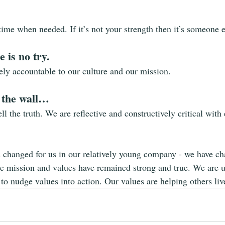
time when needed. If it’s not your strength then it’s someone e
 is no try.
ely accountable to our culture and our mission.
 the wall…
ll the truth. We are reflective and constructively critical with
s changed for us in our relatively young company - we have c
he mission and values have remained strong and true. We are 
to nudge values into action. Our values are helping others live