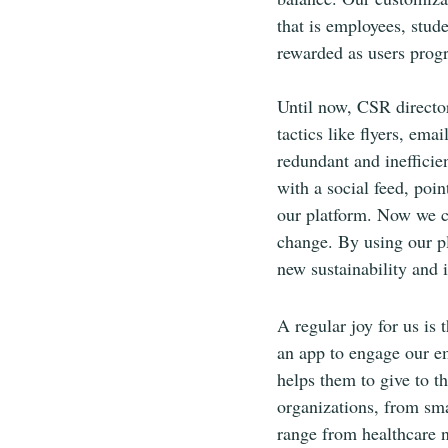
that is employees, stud
rewarded as users progr
Until now, CSR directo
tactics like flyers, em
redundant and inefficie
with a social feed, poin
our platform. Now we c
change. By using our pl
new sustainability and i
A regular joy for us is 
an app to engage our em
helps them to give to t
organizations, from sma
range from healthcare n