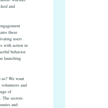
acked and 
 engagement 
ates these 
ivating users 
s with action in 
ctful behavior 
on launching 
lp us? We want 
 volunteers and 
ange of 
. The sectors 
panies and 