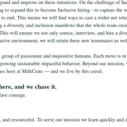
pand and improve on these initiatives. On the challenge of Inc
ng to expand this to become Inclusive hiring - to capture the w
 to end. This means we will find ways to cast a wider net wh
ng a diversity and inclusion manifesto that the whole team crea
his will ensure we not only source, interview, and hire a div
lusive environment, we will retain these new teammates as wel
a group of passionate and inquisitive humans. Each move is in 
growing sustainable impactful behavior. Beyond our mission, 
lues here at MilkCrate — and we live by this creed.
here, and we chase it.
Have courage.
t, and resourceful. To serve our mission we learn quickly and a