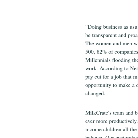
“Doing business as usu
be transparent and proa
The women and men who 
500, 82% of companies 
Millennials flooding th
work. According to Ne
pay cut for a job that 
opportunity to make a di
changed.
MilkCrate’s team and bu
ever more productively.
income children all the
balance. Our customizab