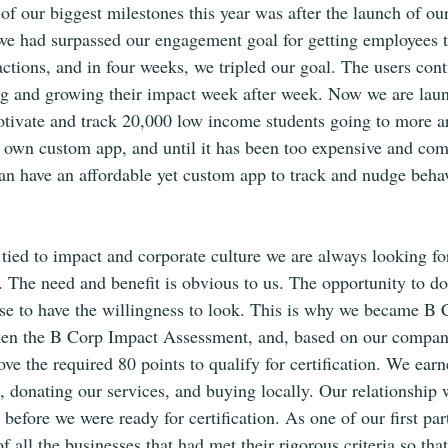
f our biggest milestones this year was after the launch of our
 had surpassed our engagement goal for getting employees t
 actions, and in four weeks, we tripled our goal. The users con
ing and growing their impact week after week. Now we are lau
motivate and track 20,000 low income students going to more 
 own custom app, and until it has been too expensive and com
an have an affordable yet custom app to track and nudge beha
tied to impact and corporate culture we are always looking fo
The need and benefit is obvious to us. The opportunity to do
e to have the willingness to look. This is why we became B C
en the B Corp Impact Assessment, and, based on our company
ve the required 80 points to qualify for certification. We earn
g, donating our services, and buying locally. Our relationship 
before we were ready for certification. As one of our first par
of all the businesses that had met their rigorous criteria so tha