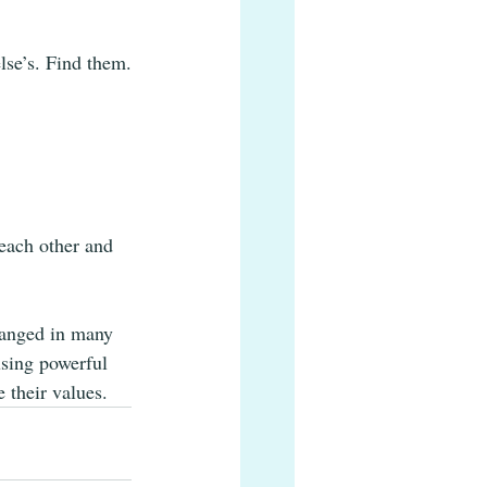
lse’s. Find them.
 each other and 
hanged in many 
using powerful 
 their values.