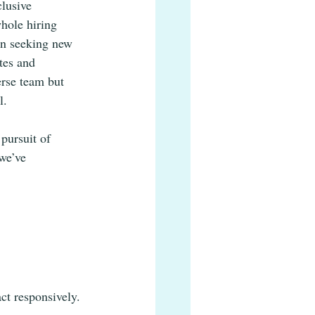
lusive 
hole hiring 
en seeking new 
tes and 
erse team but 
l. 
pursuit of 
we’ve 
ct responsively.