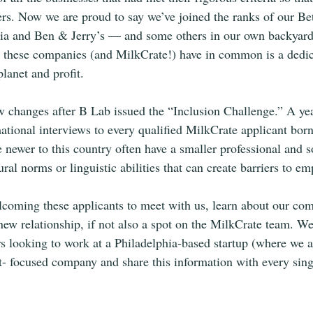
rs. Now we are proud to say we’ve joined the ranks of our Be
onia and Ben & Jerry’s — and some others in our own backyard,
these companies (and MilkCrate!) have in common is a dedicat
lanet and profit.
 changes after B Lab issued the “Inclusion Challenge.” A yea
mational interviews to every qualified MilkCrate applicant born
newer to this country often have a smaller professional and s
tural norms or linguistic abilities that can create barriers to e
lcoming these applicants to meet with us, learn about our co
new relationship, if not also a spot on the MilkCrate team. W
rs looking to work at a Philadelphia-based startup (where we ar
ct- focused company and share this information with every sing