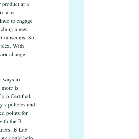
 product at a 
o take 
tinue to engage 
nching a new 
art museums. So 
plex. With 
vior change 
r ways to 
 more is 
orp Certified. 
’s policies and 
ed points for 
with the B 
tners, B Lab 
t we could help 