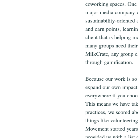
coworking spaces. One o
major media company we
sustainability-oriented
and earn points, learn
client that is helping 
many groups need their
MilkCrate, any group c
through gamification.
Because our work is so 
expand our own impact. 
everywhere if you choos
This means we have tak
practices, we scored abo
things like volunteerin
Movement started years 
provided us with a list 