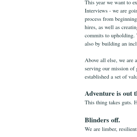
This year we want to ex
Interviews - we are goi
process from beginning
hires, as well as creati
commits to upholding. T
also by building an inc
Above all else, we are 
serving our mission of 
established a set of va
Adventure is out t
This thing takes guts. 
Blinders off.
We are limber, resilien