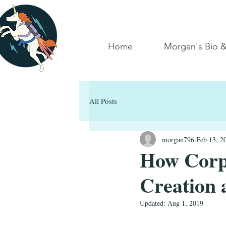
Home
Morgan's Bio 
All Posts
morgan796
Feb 13, 2
How Corpo
Creation 
Updated:
Aug 1, 2019