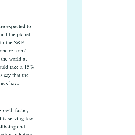
re expected to 
and the planet. 
hin the S&P 
 one reason? 
the world at 
ould take a 15% 
 say that the 
imes have 
rowth faster, 
its serving low 
llbeing and 
lation- whether 