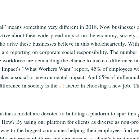
al” means something very different in 2018. Now businesses a
ctive about their widespread impact on the economy, society, 
drive these businesses believe in this wholeheartedly. Wit
are reporting on corporate social responsibility. The number
e workforce are demanding the chance to make a difference in 
t Impact’s “What Workers Want” report, 45% of employees w
makes a social or environmental impact. And 65% of millennials
fference in society is the 
#1
 factor in choosing a new job. T
siness model are devoted to building a platform to spur this g
 How? By using our platform for clients as diverse as non-prof
 way to the biggest companies helping their employees find we
le enterprise platform and app engages a client’s target popu