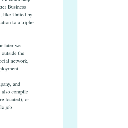
tter Business 
 like United by 
ion to a triple-
r later we 
 outside the 
ocial network, 
mployment. 
mpany, and 
e also compile 
e located), or 
le job 