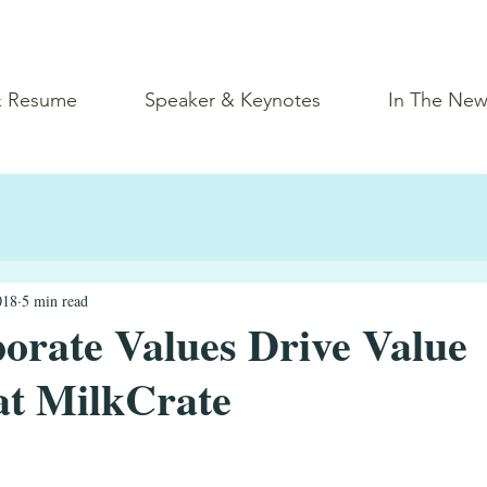
& Resume
Speaker & Keynotes
In The New
018
5 min read
rate Values Drive Value
at MilkCrate