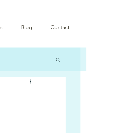
s
Blog
Contact