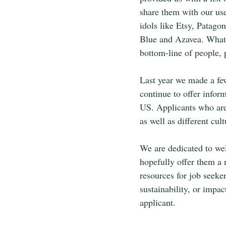
share them with our use
idols like Etsy, Patag
Blue and Azavea. What 
bottom-line of people, p
Last year we made a few
continue to offer infor
US. Applicants who are 
as well as different cul
We are dedicated to we
hopefully offer them a 
resources for job seeke
sustainability, or impa
applicant. 